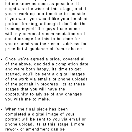
let me know as soon as possible. It
might also be wise at this stage, and if
you're working to a timeline to consider
if you want you would like your finished
portrait framing, although I don't do the
framing myself the guys I use come
with my personal recommendation so I
could arrange for this to be done for
you or send you their email address for
price list & guidance of frame choice.
Once we've agreed a price, covered all
of the above, decided a completion date
and we're both happy, its time to get
started, you'll be sent a digital images
of the work via emails or phone uploads
of the portrait in progress, its at these
stages that you will have the
opportunity to advise of any changes
you wish me to make.
When the final piece has been
completed a digital image of your
portrait will be sent to you via email or
phone upload, its at this stage 1 more
rework or amendment can be