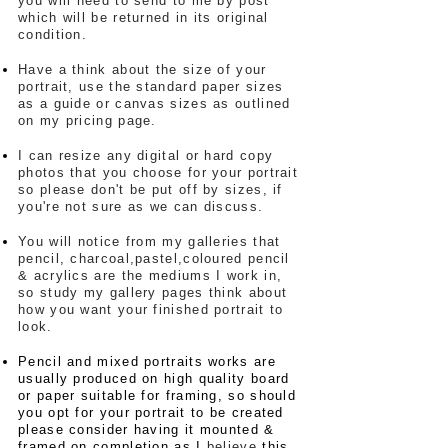
you will need to send to me by post
which will be returned in its original
condition.
Have a think about the size of your
portrait, use the standard paper sizes
as a guide or canvas sizes as outlined
on my pricing page.
I can resize any digital or hard copy
photos that you choose for your portrait
so please don't be put off by sizes, if
you're not sure as we can discuss.
You will notice from my galleries that
pencil, charcoal,pastel,coloured pencil
& acrylics are the mediums I work in,
so study my gallery pages think about
how you want your finished portrait to
look.
Pencil and mixed portraits works are
usually produced on high quality board
or paper suitable for framing, so should
you opt for your portrait to be created
please consider having it mounted &
framed on completion as I
believe
this