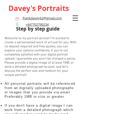
Davey's Portraits
frankdavey62@gmail.com
+447702790234
Step by step guide
Welcome to my portrait service! I'm excited to
create a personalized work of art just for you. With
no deposit required and free quotes, you can
explore your options confidently. If you're not
completely satisfied with your digital portrait
upload, I guarantee you won't be charged a penny.
Please provide a digital image of at least 1MB, or
send a detailed photograph by post, and let’s
discuss the perfect size and medium for your
unique portrait!
All personal portraits will be referenced
from an digitally uploaded photographs
or images that you provide via email.
Preferably 1MB in size or greater.
If you don't have a digital image I can
work from a detailed photograph which