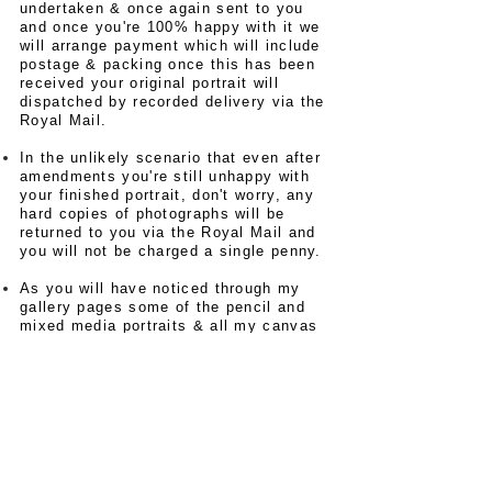
undertaken & once again sent to you
and once you're 100% happy with it we
will arrange payment which will include
postage & packing once this has been
received your original portrait will
dispatched by recorded delivery via the
Royal Mail.
In the unlikely scenario that even after
amendments you're still unhappy with
your finished portrait, don't worry, any
hard copies of photographs will be
returned to you via the Royal Mail and
you will not be charged a single penny.
As you will have noticed through my
gallery pages some of the pencil and
mixed media portraits & all my canvas
portraits are of sports & music icons
these are available for sale as limited
edition prints (only 75 of these will go
for reprint) each print is presented with
an
authentication certificate
with your
own
recorded number of the
series,
these images will have been
scanned from my digital files and