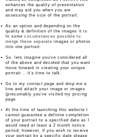
enhances the quality of presentation
and may aid you when you are
assessing the size of the portrait.
As an option and depending on the
quality & definition of the images it is
In some
circumstances possible to
merge these separate
images or photos
into one portrait.​
So, lets imagine
you've considered all
of the above and decided that you want
move forward in creating your unique
portrait ...it's time to talk.
Go to my contact page and drop me a
line and attach your image or images
(presumably you've visited my pricing
page.
At the time of launching this website I
cannot guarantee a definite completion
of your portrait to a specified date as I
would need at least a 2 month notice
period, however, if you wish to receive
your portrait by a specific date please